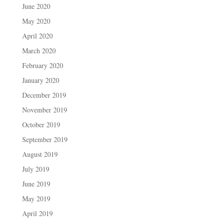
June 2020
May 2020
April 2020
March 2020
February 2020
January 2020
December 2019
November 2019
October 2019
September 2019
August 2019
July 2019
June 2019
May 2019
April 2019