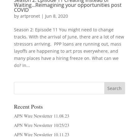
Season 2: Episode 11 Creating Instead of
Waiting…Reimagining your opportunities post
COVID
by
artpronet
|
Jun 8, 2020
Season 2: Episode 11 You might need to change
tracks. With the arrival of June, there are a lot of new
stressors arriving. PPP loans are running out, mass
layoffs are happening to art pros everywhere, and
many places have a hiring freeze on. What can we
do? In...
Recent Posts
APN Wire Newsletter 11.08.23
APN Wire Newsletter 10/25/23
APN Wire Newsletter 10.11.23