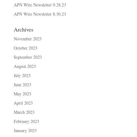
APN Wire Newsletter 9.28.23
APN Wire Newsletter 8.30.23
Archives
November 2023
October 2023
September 2023
August 2023
July 2023
June 2023
May 2023
April 2023
March 2023
February 2023
January 2023