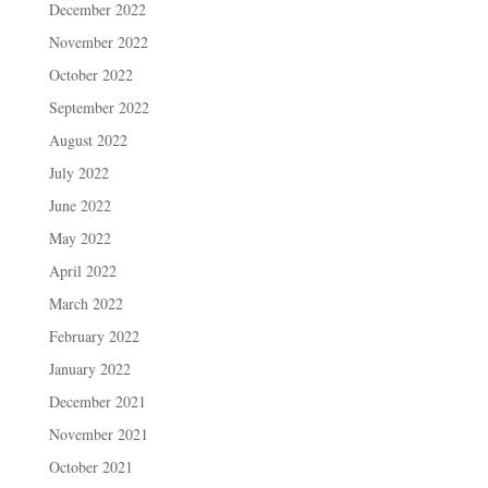
December 2022
November 2022
October 2022
September 2022
August 2022
July 2022
June 2022
May 2022
April 2022
March 2022
February 2022
January 2022
December 2021
November 2021
October 2021