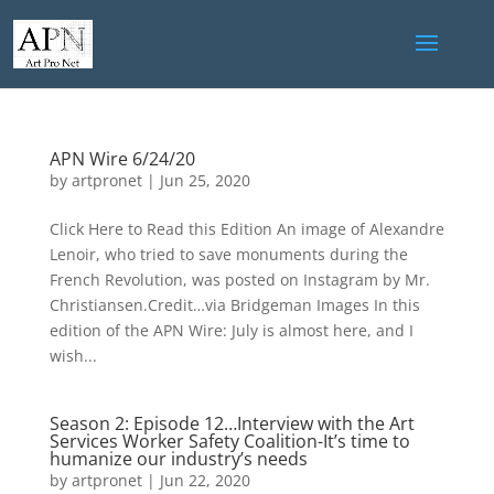
APN Wire 6/24/20
by
artpronet
|
Jun 25, 2020
Click Here to Read this Edition An image of Alexandre
Lenoir, who tried to save monuments during the
French Revolution, was posted on Instagram by Mr.
Christiansen.Credit…via Bridgeman Images In this
edition of the APN Wire: July is almost here, and I
wish...
Season 2: Episode 12…Interview with the Art
Services Worker Safety Coalition-It’s time to
humanize our industry’s needs
by
artpronet
|
Jun 22, 2020