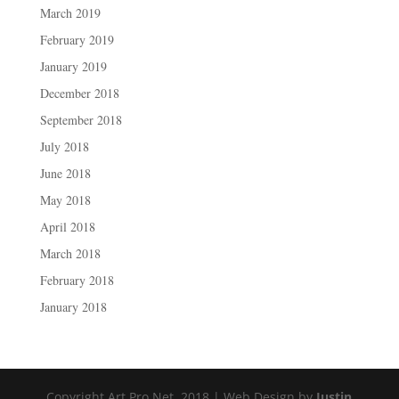
March 2019
February 2019
January 2019
December 2018
September 2018
July 2018
June 2018
May 2018
April 2018
March 2018
February 2018
January 2018
Copyright Art Pro Net, 2018 | Web Design by
Justin