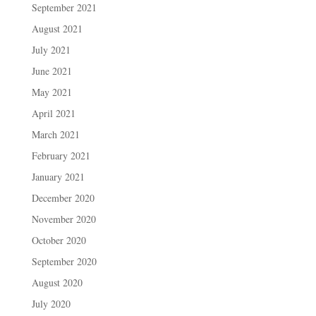
September 2021
August 2021
July 2021
June 2021
May 2021
April 2021
March 2021
February 2021
January 2021
December 2020
November 2020
October 2020
September 2020
August 2020
July 2020