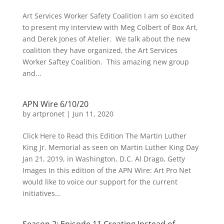
Art Services Worker Safety Coalition I am so excited
to present my interview with Meg Colbert of Box Art,
and Derek Jones of Atelier. We talk about the new
coalition they have organized, the Art Services
Worker Saftey Coalition. This amazing new group
and...
APN Wire 6/10/20
by
artpronet
|
Jun 11, 2020
Click Here to Read this Edition The Martin Luther
King Jr. Memorial as seen on Martin Luther King Day
Jan 21, 2019, in Washington, D.C. Al Drago, Getty
Images In this edition of the APN Wire: Art Pro Net
would like to voice our support for the current
initiatives...