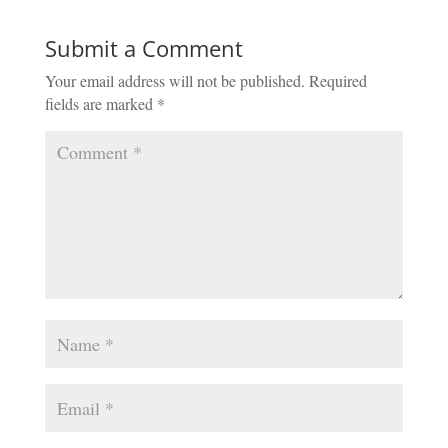
Submit a Comment
Your email address will not be published.
Required
fields are marked
*