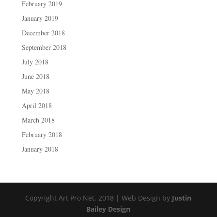
February 2019
January 2019
December 2018
September 2018
July 2018
June 2018
May 2018
April 2018
March 2018
February 2018
January 2018
Copyright Art Pro Net, 2018 | Web Design by
Justin
Bailey Design