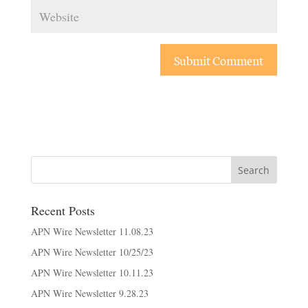
Recent Posts
APN Wire Newsletter 11.08.23
APN Wire Newsletter 10/25/23
APN Wire Newsletter 10.11.23
APN Wire Newsletter 9.28.23