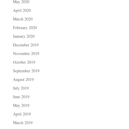
May 2020
April 2020
March 2020
February 2020
January 2020
December 2019
November 2019
October 2019
September 2019
August 2019
July 2019
June 2019
May 2019
April 2019
March 2019