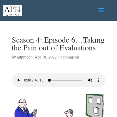
Season 4: Episode 6…Taking
the Pain out of Evaluations
by
artpronet
|
Apr 18, 2022
|
0 comments