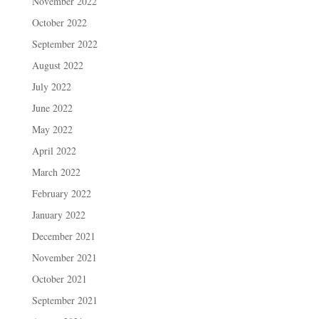
November 2022
October 2022
September 2022
August 2022
July 2022
June 2022
May 2022
April 2022
March 2022
February 2022
January 2022
December 2021
November 2021
October 2021
September 2021