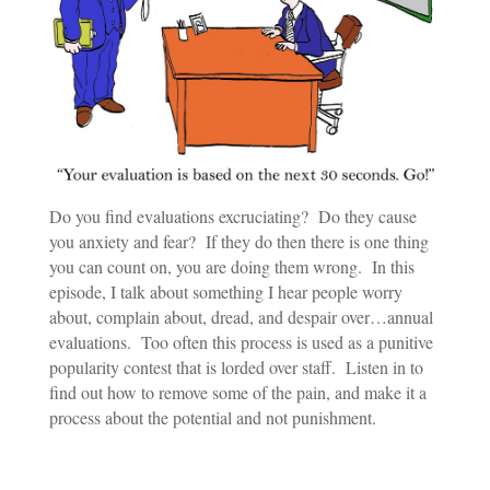
Do you find evaluations excruciating? Do they cause
you anxiety and fear? If they do then there is one thing
you can count on, you are doing them wrong. In this
episode, I talk about something I hear people worry
about, complain about, dread, and despair over…annual
evaluations. Too often this process is used as a punitive
popularity contest that is lorded over staff. Listen in to
find out how to remove some of the pain, and make it a
process about the potential and not punishment.