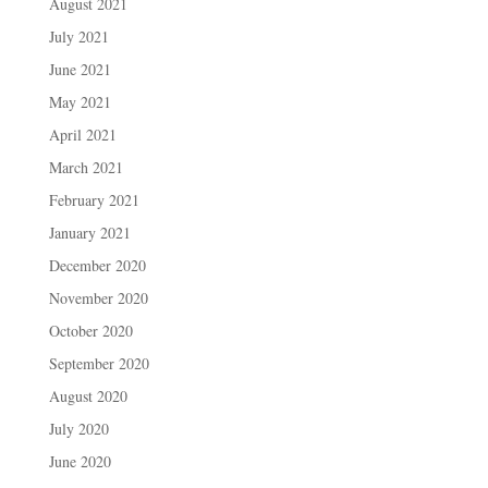
August 2021
July 2021
June 2021
May 2021
April 2021
March 2021
February 2021
January 2021
December 2020
November 2020
October 2020
September 2020
August 2020
July 2020
June 2020