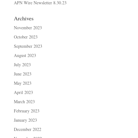
APN Wire Newsletter 8.30.23
Archives
November 2023
October 2023
September 2023
August 2023
July 2023
June 2023
May 2023
April 2023
March 2023
February 2023
January 2023
December 2022