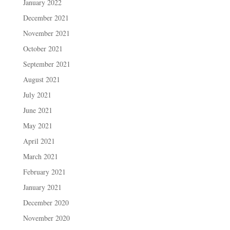
January 2022
December 2021
November 2021
October 2021
September 2021
August 2021
July 2021
June 2021
May 2021
April 2021
March 2021
February 2021
January 2021
December 2020
November 2020