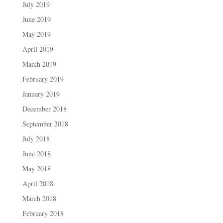
July 2019
June 2019
May 2019
April 2019
March 2019
February 2019
January 2019
December 2018
September 2018
July 2018
June 2018
May 2018
April 2018
March 2018
February 2018