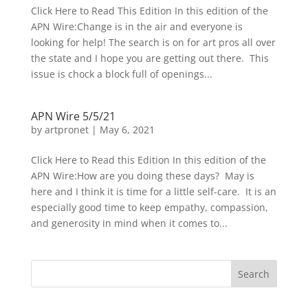
Click Here to Read This Edition In this edition of the
APN Wire:Change is in the air and everyone is
looking for help! The search is on for art pros all over
the state and I hope you are getting out there. This
issue is chock a block full of openings...
APN Wire 5/5/21
by
artpronet
|
May 6, 2021
Click Here to Read this Edition In this edition of the
APN Wire:How are you doing these days? May is
here and I think it is time for a little self-care. It is an
especially good time to keep empathy, compassion,
and generosity in mind when it comes to...