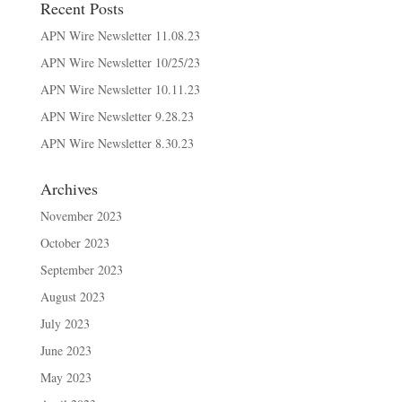
Recent Posts
APN Wire Newsletter 11.08.23
APN Wire Newsletter 10/25/23
APN Wire Newsletter 10.11.23
APN Wire Newsletter 9.28.23
APN Wire Newsletter 8.30.23
Archives
November 2023
October 2023
September 2023
August 2023
July 2023
June 2023
May 2023