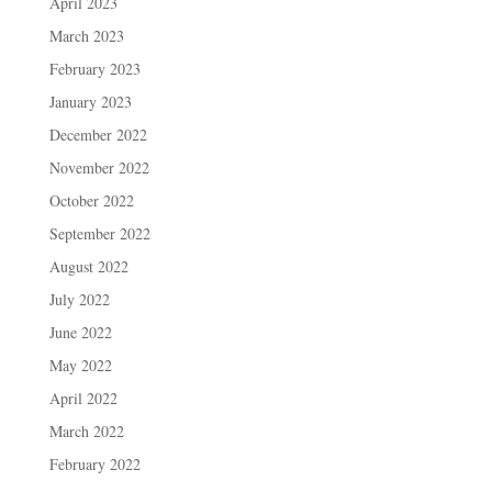
April 2023
March 2023
February 2023
January 2023
December 2022
November 2022
October 2022
September 2022
August 2022
July 2022
June 2022
May 2022
April 2022
March 2022
February 2022