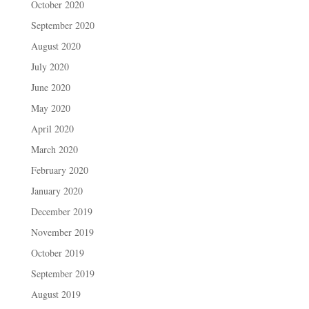
October 2020
September 2020
August 2020
July 2020
June 2020
May 2020
April 2020
March 2020
February 2020
January 2020
December 2019
November 2019
October 2019
September 2019
August 2019