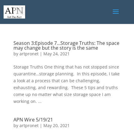
Season 3:Episode 7…Storage Truths: The space
may change but the story is the same
by
artpronet
|
May 24, 2021
Storage Truths One thing that has not stopped since
quarantine…storage planning. In this episode, I take
a look at a process that can be challenging,
exhausting, and rewarding. These 5 tips and truths
come up no matter what size storage space I am
working on. ...
APN Wire 5/19/21
by
artpronet
|
May 20, 2021