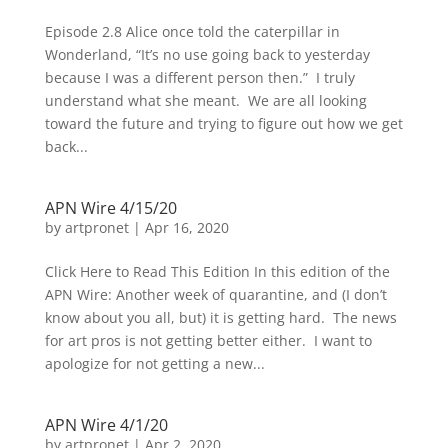
Episode 2.8 Alice once told the caterpillar in
Wonderland, “It’s no use going back to yesterday
because I was a different person then.” I truly
understand what she meant. We are all looking
toward the future and trying to figure out how we get
back...
APN Wire 4/15/20
by
artpronet
|
Apr 16, 2020
Click Here to Read This Edition In this edition of the
APN Wire: Another week of quarantine, and (I don’t
know about you all, but) it is getting hard. The news
for art pros is not getting better either. I want to
apologize for not getting a new...
APN Wire 4/1/20
by
artpronet
|
Apr 2, 2020