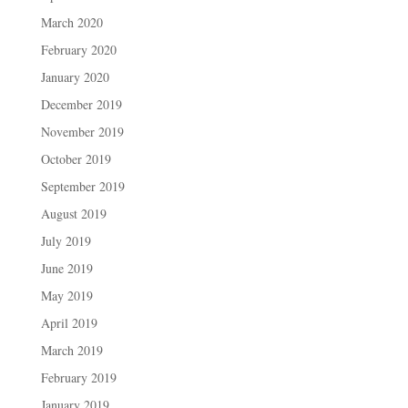
March 2020
February 2020
January 2020
December 2019
November 2019
October 2019
September 2019
August 2019
July 2019
June 2019
May 2019
April 2019
March 2019
February 2019
January 2019