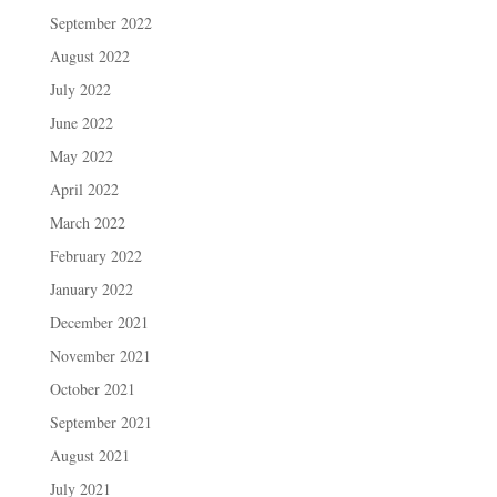
September 2022
August 2022
July 2022
June 2022
May 2022
April 2022
March 2022
February 2022
January 2022
December 2021
November 2021
October 2021
September 2021
August 2021
July 2021