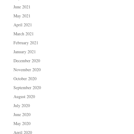
June 2021
May 2021
April 2021
March 2021
February 2021
January 2021
December 2020
November 2020
October 2020
September 2020
August 2020
July 2020
June 2020
May 2020
April 2020