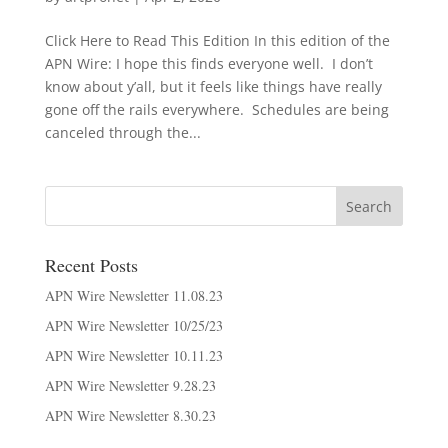
Click Here to Read This Edition In this edition of the
APN Wire: I hope this finds everyone well. I don’t
know about y’all, but it feels like things have really
gone off the rails everywhere. Schedules are being
canceled through the...
Recent Posts
APN Wire Newsletter 11.08.23
APN Wire Newsletter 10/25/23
APN Wire Newsletter 10.11.23
APN Wire Newsletter 9.28.23
APN Wire Newsletter 8.30.23