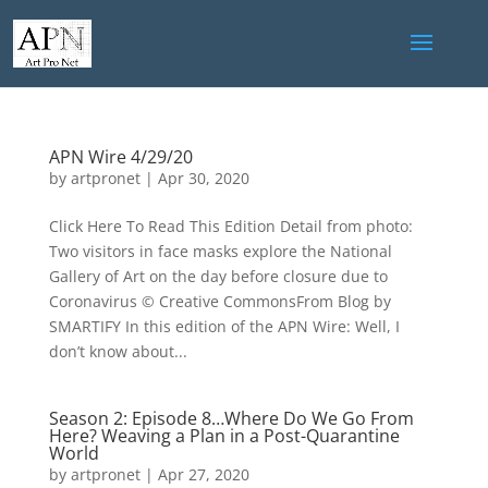
APN Wire 4/29/20
by
artpronet
|
Apr 30, 2020
Click Here To Read This Edition Detail from photo:
Two visitors in face masks explore the National
Gallery of Art on the day before closure due to
Coronavirus © Creative CommonsFrom Blog by
SMARTIFY In this edition of the APN Wire: Well, I
don’t know about...
Season 2: Episode 8…Where Do We Go From
Here? Weaving a Plan in a Post-Quarantine
World
by
artpronet
|
Apr 27, 2020