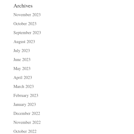
Archives
November 2023
October 2023
September 2023
August 2023
July 2023
June 2023
May 2023
April 2023
March 2023
February 2023
January 2023
December 2022
November 2022
October 2022