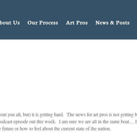
bout Us
Our Process
Art Pros
News & Posts
 you all, but) it is getting hard. The news for art pros is not getting b
podcast episode out this week. I am sure we are all in the same boat… It
e future or how to feel about the current state of the nation.