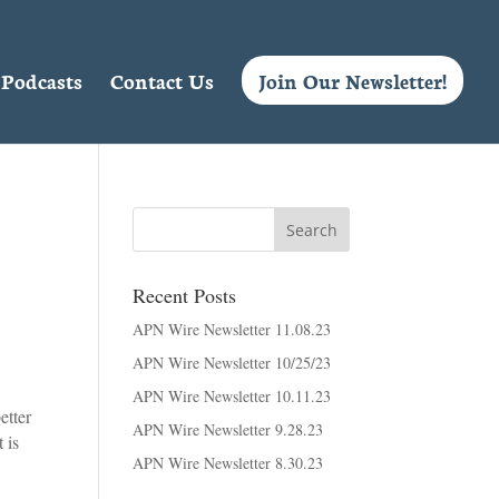
Podcasts
Contact Us
Join Our Newsletter!
Recent Posts
APN Wire Newsletter 11.08.23
APN Wire Newsletter 10/25/23
APN Wire Newsletter 10.11.23
etter
APN Wire Newsletter 9.28.23
 is
APN Wire Newsletter 8.30.23