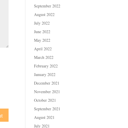
September 2022
August 2022
July 2022
June 2022
May 2022
April 2022
March 2022
February 2022
January 2022
December 2021
November 2021
October 2021
September 2021
August 2021
July 2021