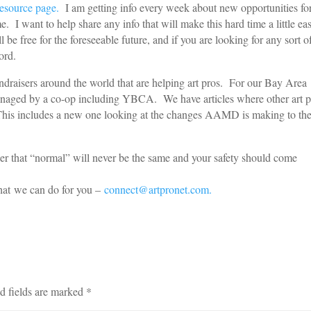
resource page.
I am getting info every week about new opportunities fo
I want to help share any info that will make this hard time a little ea
be free for the foreseeable future, and if you are looking for any sort o
ord.
draisers around the world that are helping art pros. For our Bay Area
managed by a co-op including YBCA. We have articles where other art p
This includes a new one looking at the changes AAMD is making to th
er that “normal” will never be the same and your safety should come
e.
hat we can do for you –
connect@artpronet.com.
d fields are marked
*