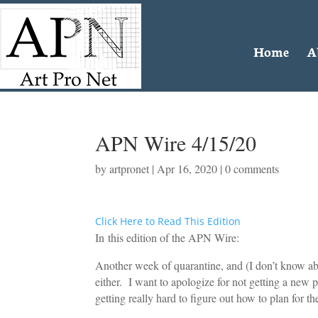
Home
A
APN Wire 4/15/20
by
artpronet
|
Apr 16, 2020
|
0 comments
Click Here to Read This Edition
In this edition of the APN Wire:
Another week of quarantine, and (I don’t know about
either. I want to apologize for not getting a new 
getting really hard to figure out how to plan for th