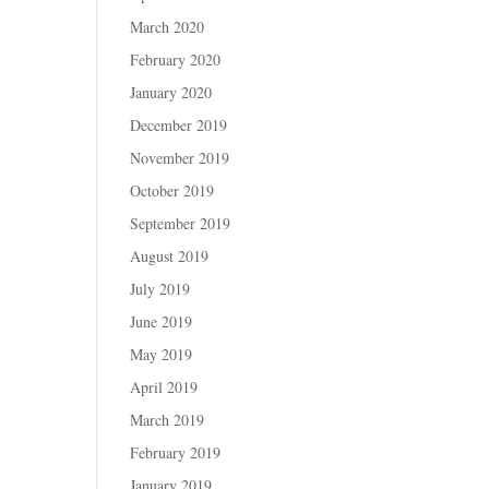
March 2020
February 2020
January 2020
December 2019
November 2019
October 2019
September 2019
August 2019
July 2019
June 2019
May 2019
April 2019
March 2019
February 2019
January 2019