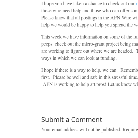
I hope you have taken a chance to check out our
those who need help and those who can offer some. 
Please know that all postings in the APN Wire will 
help we would be happy to help you spread the w
This week we have information on some of the fun
peeps, check out the micro-grant project being 
are working to figure out where we are headed. 
ways in which we can look at funding.
I hope if there is a way to help, we can. Rememb
first. Please be well and safe in this stressful tim
APN is working to help art pros! Let us know w
Submit a Comment
Your email address will not be published.
Require