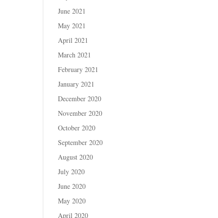
June 2021
May 2021
April 2021
March 2021
February 2021
January 2021
December 2020
November 2020
October 2020
September 2020
August 2020
July 2020
June 2020
May 2020
April 2020