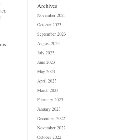
r
Archives
sier.
November 2023
f
October 2023
September 2023
August 2023
ros
e
July 2023
June 2023
May 2023
April 2023
March 2023
February 2023
January 2023
December 2022
November 2022
October 2022